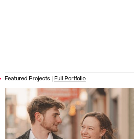
Featured Projects |
Full Portfolio