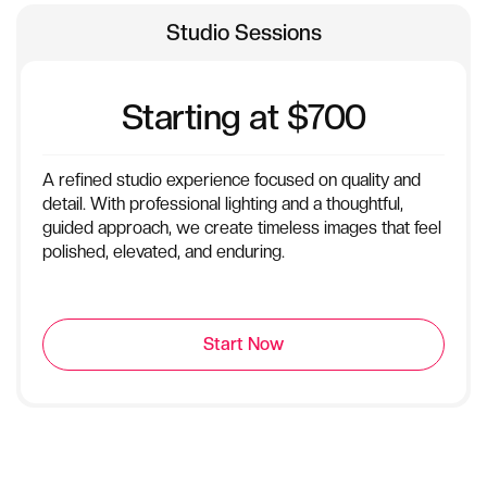
Studio Sessions
Starting at $700
A refined studio experience focused on quality and
detail. With professional lighting and a thoughtful,
guided approach, we create timeless images that feel
polished, elevated, and enduring.
Start Now