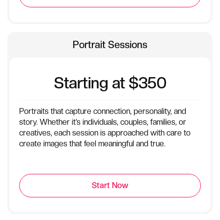
Portrait Sessions
Starting at $350
Portraits that capture connection, personality, and
story. Whether it’s individuals, couples, families, or
creatives, each session is approached with care to
create images that feel meaningful and true.
Start Now