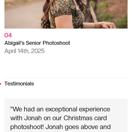
04
Abigail's Senior Photoshoot
April 14th, 2025
Testimonials
"We had an exceptional experience
with Jonah on our Christmas card
photoshoot! Jonah goes above and