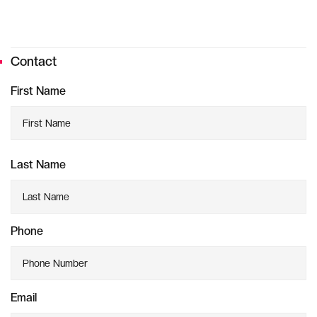
Contact
First Name
Last Name
Phone
Email