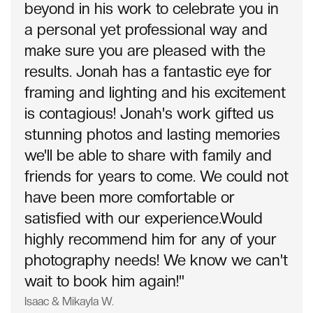
beyond in his work to celebrate you in
a personal yet professional way and
make sure you are pleased with the
results. Jonah has a fantastic eye for
framing and lighting and his excitement
is contagious! Jonah's work gifted us
stunning photos and lasting memories
we'll be able to share with family and
friends for years to come. We could not
have been more comfortable or
satisfied with our experience.Would
highly recommend him for any of your
photography needs! We know we can't
wait to book him again!"
Isaac & Mikayla W.