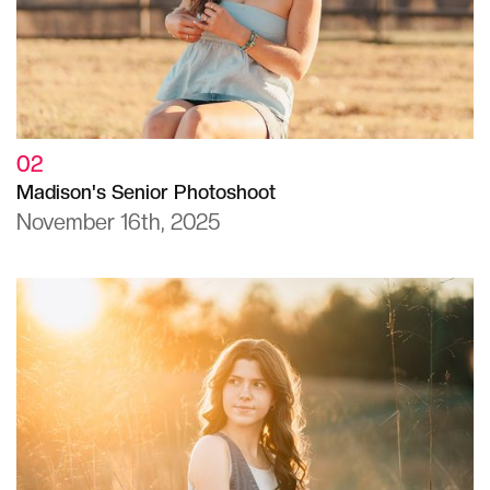
02
Madison's Senior Photoshoot
November 16th, 2025