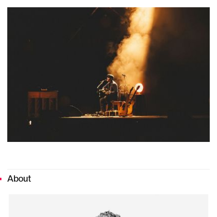
About