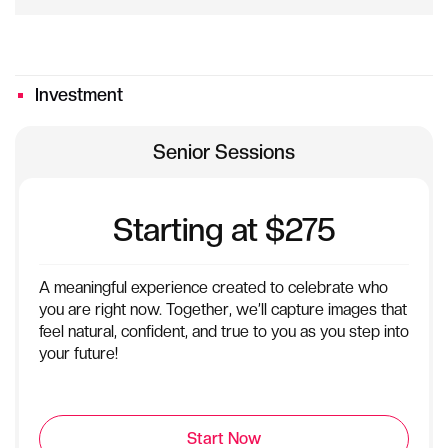
Investment
Senior Sessions
Starting at $275
A meaningful experience created to celebrate who
you are right now. Together, we’ll capture images that
feel natural, confident, and true to you as you step into
your future!
Start Now