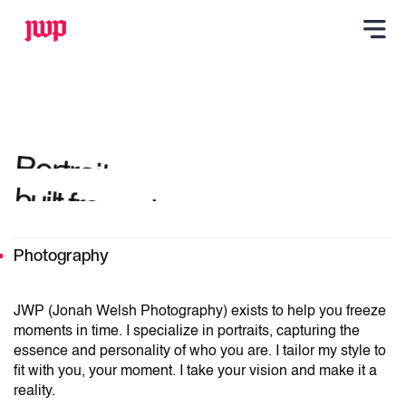
Portraits,
built from who you are.
Photography
JWP (Jonah Welsh Photography) exists to help you freeze
moments in time. I specialize in portraits, capturing the
essence and personality of who you are. I tailor my style to
fit with you, your moment. I take your vision and make it a
reality.