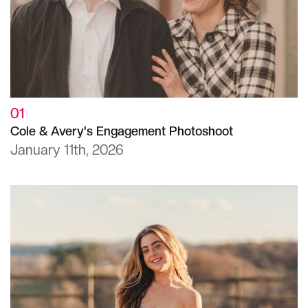
01
Cole & Avery's Engagement Photoshoot
January 11th, 2026