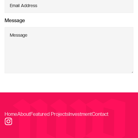
Message
Home
About
Featured Projects
Investment
Contact