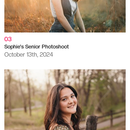
03
Sophie's Senior Photoshoot
October 13th, 2024